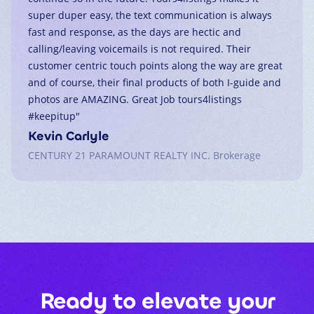
super duper easy, the text communication is always
fast and response, as the days are hectic and
calling/leaving voicemails is not required. Their
customer centric touch points along the way are great
and of course, their final products of both I-guide and
photos are AMAZING. Great Job tours4listings
#keepitup
"
Kevin Carlyle
CENTURY 21 PARAMOUNT REALTY INC. Brokerage
Ready to elevate your