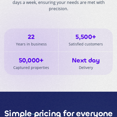
days a week, ensuring your needs are met with
precision.
22
5,500+
Years in business
Satisfied customers
50,000+
Next day
Captured properties
Delivery
Simple pricing
for everyone