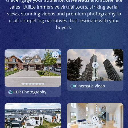
that engage your audience, drive leads and accelerate
sales. Utilize immersive virtual tours, striking aerial
views, stunning videos and premium photography to
craft compelling narratives that resonate with your
buyers.
Cinematic Video
HDR Photography