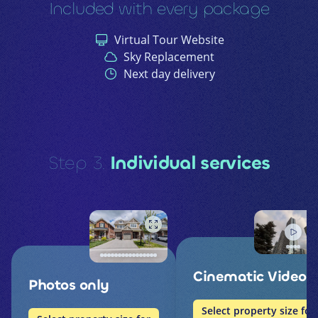
Included with every package
Virtual Tour Website
Sky Replacement
Next day delivery
Step 3.
Individual services
Cinematic Video
Photos only
Select property size for