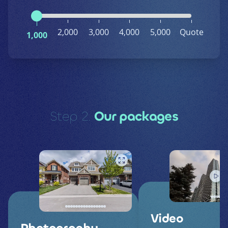
2,000
3,000
4,000
5,000
Quote
1,000
Step 2.
Our packages
Video