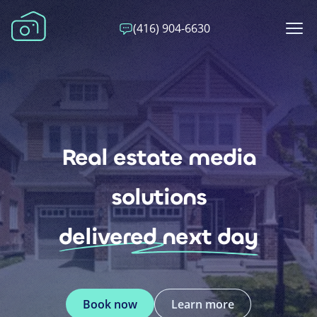
(416) 904-6630
Real estate media
solutions
delivered next day
Book now
Learn more