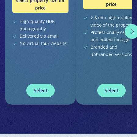
Select property size for
price
price
2-3 min high-quality
High-quality HDR
video of the property
photography
Professionally capture
Delivered via email
and edited footage
No virtual tour website
Branded and
unbranded versions
Select
Select