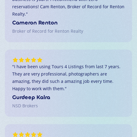
reservations! Cam Renton, Broker of Record for Renton
Realty.
"
Cameron Renton
Broker of Record for Renton Realty
"
I have been using Tours 4 Listings from last 7 years.
They are very professional, photographers are
amazing, they did such a amazing job every time.
Happy to work with them.
"
Gurdeep Kalra
NSD Brokers