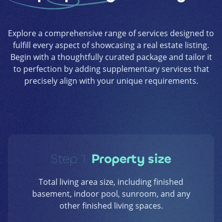
Explore a comprehensive range of services designed to
fulfill every aspect of showcasing a real estate listing.
Begin with a thoughtfully curated package and tailor it
to perfection by adding supplementary services that
precisely align with your unique requirements.
Step 1.
Property size
Total living area size, including finished
basement, indoor pool, sunroom, and any
other finished living spaces.