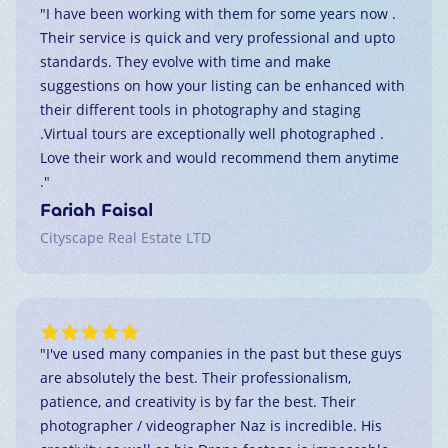
"
I have been working with them for some years now .
Their service is quick and very professional and upto
standards. They evolve with time and make
suggestions on how your listing can be enhanced with
their different tools in photography and staging
.Virtual tours are exceptionally well photographed .
Love their work and would recommend them anytime
.
"
Fariah Faisal
Cityscape Real Estate LTD
"
I've used many companies in the past but these guys
are absolutely the best. Their professionalism,
patience, and creativity is by far the best. Their
photographer / videographer Naz is incredible. His