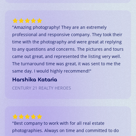
"
Amazing photography! They are an extremely
professional and responsive company. They took their
time with the photography and were great at replying
to any questions and concerns. The pictures and tours
came out great, and represented the listing very well.
The turnaround time was great, it was sent to me the
same day. I would highly recommend!
"
Harshika Kataria
CENTURY 21 REALTY HEROES
"
Best company to work with for all real estate
photographies. Always on time and committed to do