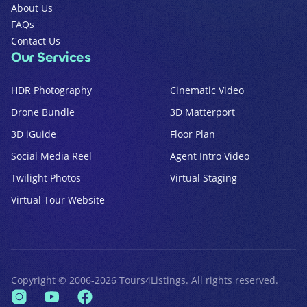
About Us
FAQs
Contact Us
Our Services
HDR Photography
Cinematic Video
Drone Bundle
3D Matterport
3D iGuide
Floor Plan
Social Media Reel
Agent Intro Video
Twilight Photos
Virtual Staging
Virtual Tour Website
Copyright ©
2006
-
2026
Tours4Listings
. All rights reserved.