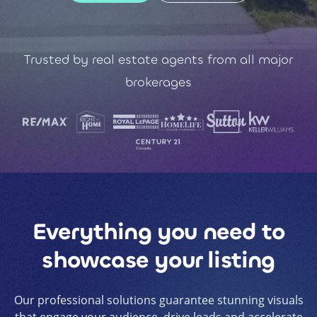
Trusted by real estate agents from all major
brokerages
Everything you need to
showcase your listing
Our professional solutions guarantee stunning visuals