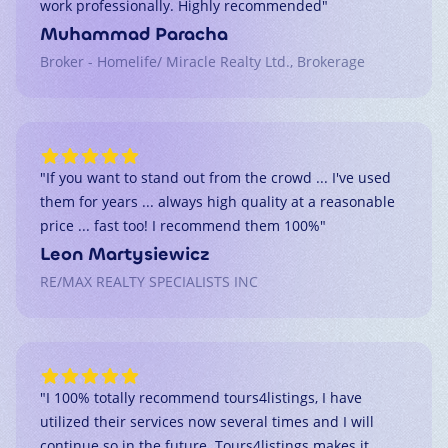
work professionally. Highly recommended
"
Muhammad Paracha
Broker - Homelife/ Miracle Realty Ltd., Brokerage
"
If you want to stand out from the crowd ... I've used
them for years ... always high quality at a reasonable
price ... fast too! I recommend them 100%
"
Leon Martysiewicz
RE/MAX REALTY SPECIALISTS INC
"
I 100% totally recommend tours4listings, I have
utilized their services now several times and I will
continue so in the future. Tours4listings makes it