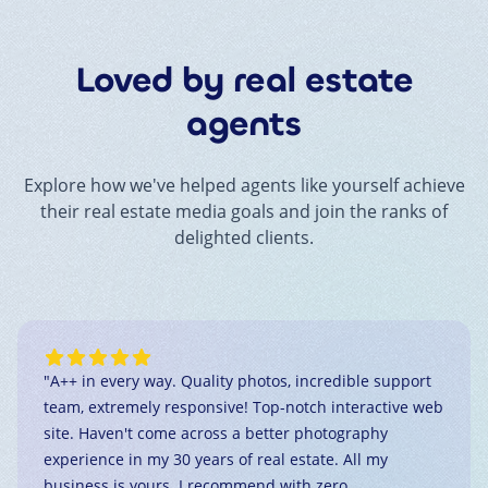
Loved by real estate
agents
Explore how we've helped agents like yourself achieve
their real estate media goals and join the ranks of
delighted clients.
"
A++ in every way. Quality photos, incredible support
team, extremely responsive! Top-notch interactive web
site. Haven't come across a better photography
experience in my 30 years of real estate. All my
business is yours. I recommend with zero