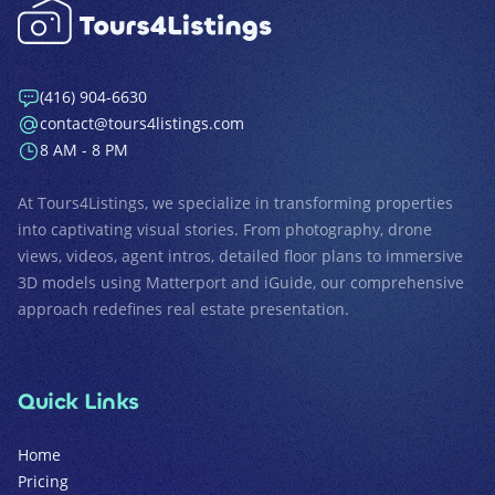
(416) 904-6630
contact@tours4listings.com
8 AM - 8 PM
At
Tours4Listings
, we specialize in transforming properties
into captivating visual stories. From photography, drone
views, videos, agent intros, detailed floor plans to immersive
3D models using Matterport and iGuide, our comprehensive
approach redefines real estate presentation.
Quick Links
Home
Pricing