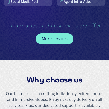
Social Media Reel
Agent Intro Video
Learn about other services we offer
More services
Why choose us
Our team excels in crafting individually edited photos
and immersive videos. Enjoy next day delivery on all
services. Plus, our dedicated support is available 7