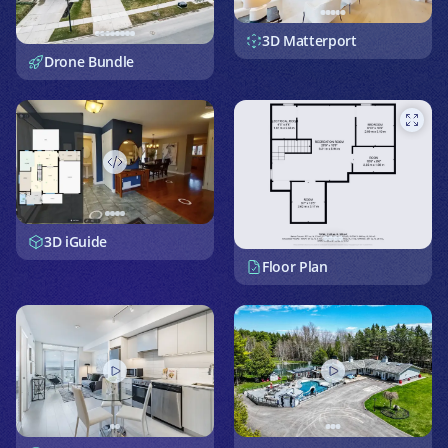
3D Matterport
Drone Bundle
3D iGuide
Floor Plan