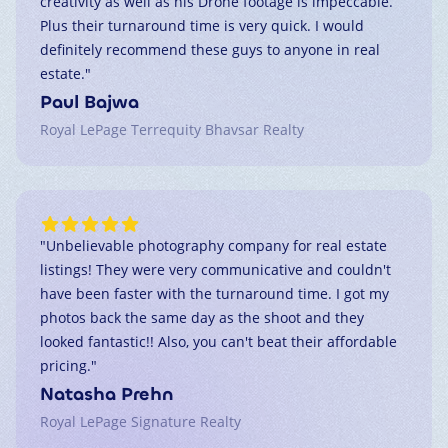
creativity as well as his Drone footage is impeccable.
Plus their turnaround time is very quick. I would
definitely recommend these guys to anyone in real
estate.
"
Paul Bajwa
Royal LePage Terrequity Bhavsar Realty
"
Unbelievable photography company for real estate
listings! They were very communicative and couldn't
have been faster with the turnaround time. I got my
photos back the same day as the shoot and they
looked fantastic!! Also, you can't beat their affordable
pricing.
"
Natasha Prehn
Royal LePage Signature Realty