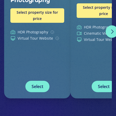
Photography
Select property siz
Select property size for
price
price
HDR Photography
HDR Photography
Cinematic Video
Virtual Tour Website
Virtual Tour Websi
Select
Select