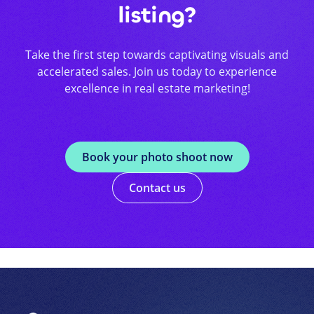
listing?
Take the first step towards captivating visuals and
accelerated sales. Join us today to experience
excellence in real estate marketing!
Book your photo shoot now
Contact us