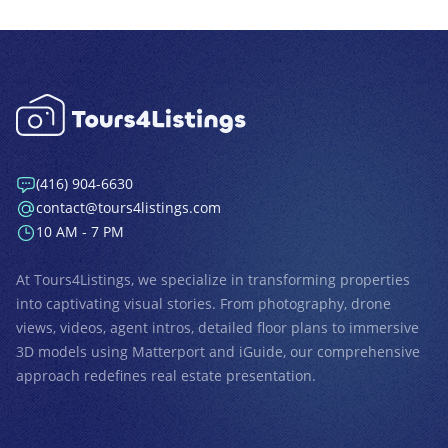
(416) 904-6630
contact@tours4listings.com
10 AM - 7 PM
At
Tours4Listings
, we specialize in transforming properties
into captivating visual stories. From photography, drone
views, videos, agent intros, detailed floor plans to immersive
3D models using Matterport and iGuide, our comprehensive
approach redefines real estate presentation.