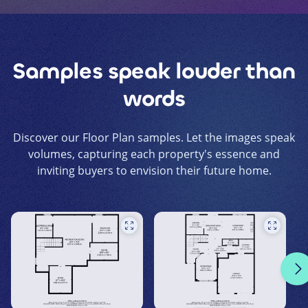
Samples speak louder than
words
Discover our Floor Plan samples. Let the images speak
volumes, capturing each property's essence and
inviting buyers to envision their future home.