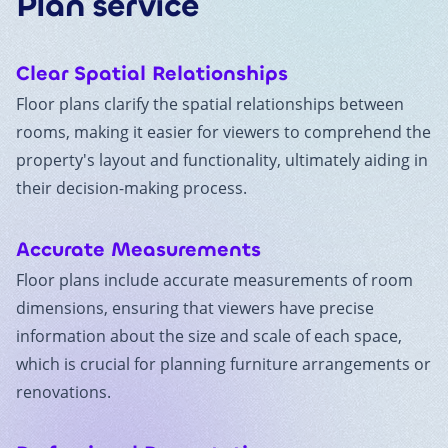
Plan
service
Clear Spatial Relationships
Floor plans clarify the spatial relationships between
rooms, making it easier for viewers to comprehend the
property's layout and functionality, ultimately aiding in
their decision-making process.
Accurate Measurements
Floor plans include accurate measurements of room
dimensions, ensuring that viewers have precise
information about the size and scale of each space,
which is crucial for planning furniture arrangements or
renovations.