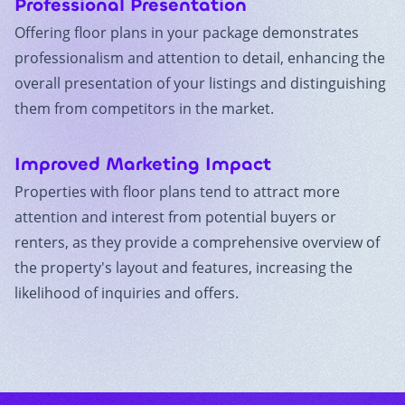
Professional Presentation
Offering floor plans in your package demonstrates
professionalism and attention to detail, enhancing the
overall presentation of your listings and distinguishing
them from competitors in the market.
Improved Marketing Impact
Properties with floor plans tend to attract more
attention and interest from potential buyers or
renters, as they provide a comprehensive overview of
the property's layout and features, increasing the
likelihood of inquiries and offers.