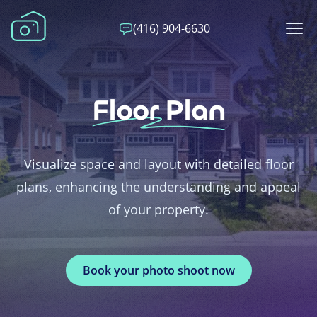
(416) 904-6630
Floor Plan
Visualize space and layout with detailed floor
plans, enhancing the understanding and appeal
of your property.
Book your photo shoot now