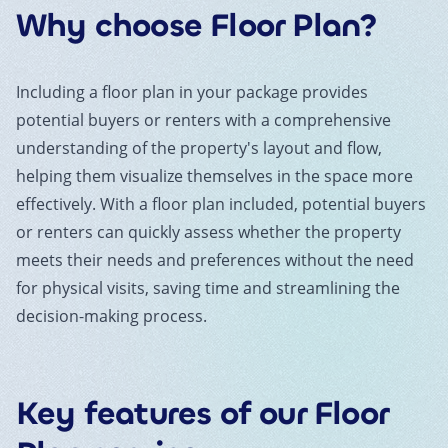
Why choose
Floor Plan
?
Including a floor plan in your package provides
potential buyers or renters with a comprehensive
understanding of the property's layout and flow,
helping them visualize themselves in the space more
effectively. With a floor plan included, potential buyers
or renters can quickly assess whether the property
meets their needs and preferences without the need
for physical visits, saving time and streamlining the
decision-making process.
Key features of our
Floor