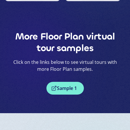
More
Floor Plan
virtual
tour samples
Click on the links below to see virtual tours with
more
Floor Plan
samples.
Sample
1