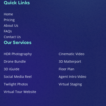
Quick Links
Home
Pricing
About Us
FAQs
Contact Us
Our Services
HDR Photography
Cinematic Video
Drone Bundle
3D Matterport
3D iGuide
Floor Plan
Social Media Reel
Agent Intro Video
Twilight Photos
Virtual Staging
Virtual Tour Website