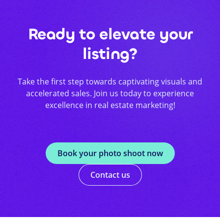
Ready to elevate your
listing?
Take the first step towards captivating visuals and
accelerated sales. Join us today to experience
excellence in real estate marketing!
Book your photo shoot now
Contact us